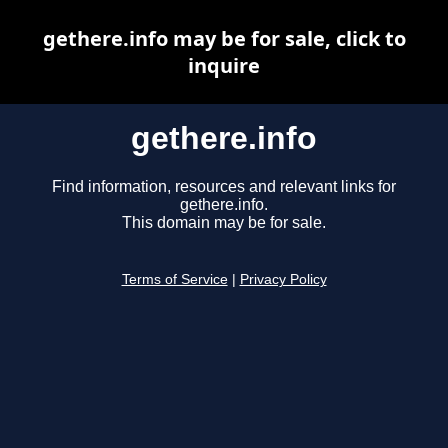
gethere.info may be for sale, click to
inquire
gethere.info
Find information, resources and relevant links for
gethere.info.
This domain may be for sale.
Terms of Service
|
Privacy Policy