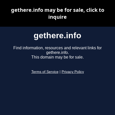
gethere.info may be for sale, click to
inquire
gethere.info
Find information, resources and relevant links for
gethere.info.
This domain may be for sale.
Terms of Service
|
Privacy Policy