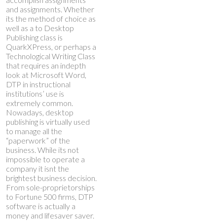
and assignments. Whether
its the method of choice as
well as a to Desktop
Publishing class is
QuarkXPress, or perhaps a
Technological Writing Class
that requires an indepth
look at Microsoft Word,
DTP in instructional
institutions’ use is
extremely common.
Nowadays, desktop
publishing is virtually used
to manage all the
“paperwork” of the
business. While its not
impossible to operate a
company it isnt the
brightest business decision.
From sole-proprietorships
to Fortune 500 firms, DTP
software is actually a
money and lifesaver saver.