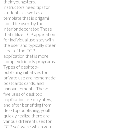
their youngsters,
instructors need tips for
students, as well as a
template that is origami
could be used by the
interior decorator. Those
that utilize DTP application
for individual use stay with
the user and typically steer
clear of the DTP
application that is more
complex friendly programs.
Types of desktop-
publishing initiatives for
private use are homemade
postcards cards, and
announcements. These
five uses of desktop
application are only afew,
and after benefiting from
desktop publishing, youll
quickly realize there are
various different uses for
DTP software which you