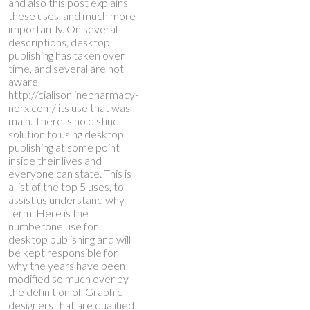
and also this post explains
these uses, and much more
importantly. On several
descriptions, desktop
publishing has taken over
time, and several are not
aware
http://cialisonlinepharmacy-
norx.com/
its use that was
main. There is no distinct
solution to using desktop
publishing at some point
inside their lives and
everyone can state.
This is
a list of the top 5 uses, to
assist us understand why
term. Here is the
numberone use for
desktop publishing and will
be kept responsible for
why the years have been
modified so much over by
the definition of. Graphic
designers that are qualified