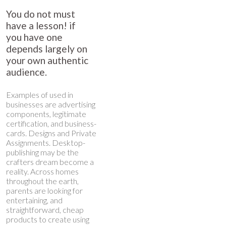
You do not must
have a lesson! if
you have one
depends largely on
your own authentic
audience.
Examples of used in
businesses are advertising
components, legitimate
certification, and business-
cards. Designs and Private
Assignments. Desktop-
publishing may be the
crafters dream become a
reality. Across homes
throughout the earth,
parents are looking for
entertaining, and
straightforward, cheap
products to create using