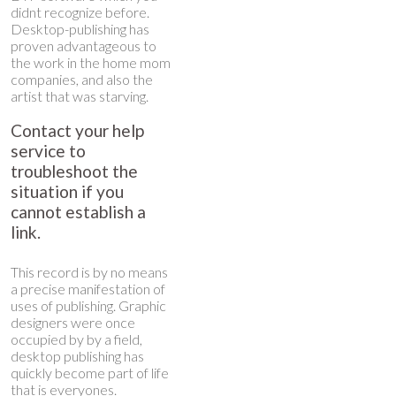
didnt recognize before.
Desktop-publishing has
proven advantageous to
the work in the home mom
companies, and also the
artist that was starving.
Contact your help
service to
troubleshoot the
situation if you
cannot establish a
link.
This record is by no means
a precise manifestation of
uses of publishing. Graphic
designers were once
occupied by by a field,
desktop publishing has
quickly become part of life
that is everyones.