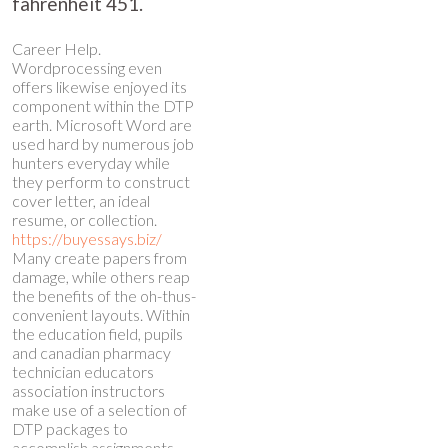
fahrenheit 451.
Career Help.
Wordprocessing even
offers likewise enjoyed its
component within the DTP
earth. Microsoft Word are
used hard by numerous job
hunters everyday while
they perform to construct
cover letter, an ideal
resume, or collection.
https://buyessays.biz/
Many create papers from
damage, while others reap
the benefits of the oh-thus-
convenient layouts. Within
the education field, pupils
and
canadian pharmacy
technician educators
association
instructors
make use of a selection of
DTP packages to
accomplish assignments