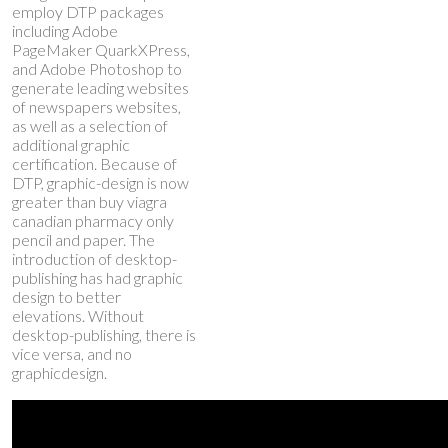
employ DTP packages
including Adobe
PageMaker QuarkXPress,
and Adobe Photoshop to
generate leading websites
of newspapers websites,
as well as a selection of
additional graphic
certification. Because of
DTP, graphic-design is now
greater than
buy viagra
canadian pharmacy
only
pencil and paper. The
introduction of desktop-
publishing has had graphic
design to better
elevations. Without
desktop-publishing, there is
vice versa, and no
graphicdesign.