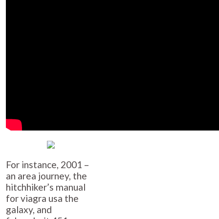
For instance, 2001 –
an area journey, the
hitchhiker’s manual
for
viagra usa
the
galaxy, and