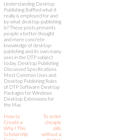
Understanding Desktop
Publishing Baffled what it
really is employed for and
by what desktop-publishing
is? These posts presents
people a better thought
and more concrete
knowledge of desktop-
publishing and its own many
uses in the DTP subject
today. Desktop Publishing
Discussed Specifications
Most Common Uses and
Desktop Publishing Rules
of DTP Software Desktop
Packages for Windows
Desktop Extensions for
the Mac
How to
To order
Create a
cheaply
Why I This
pills
Scholarship
without a
Essay
doctor,