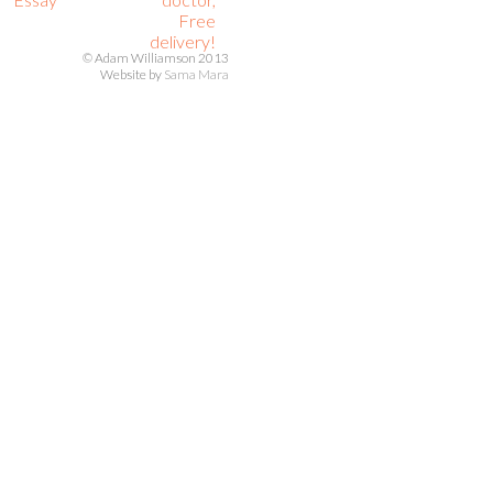
Free
delivery!
© Adam Williamson 2013
Website by
Sama Mara