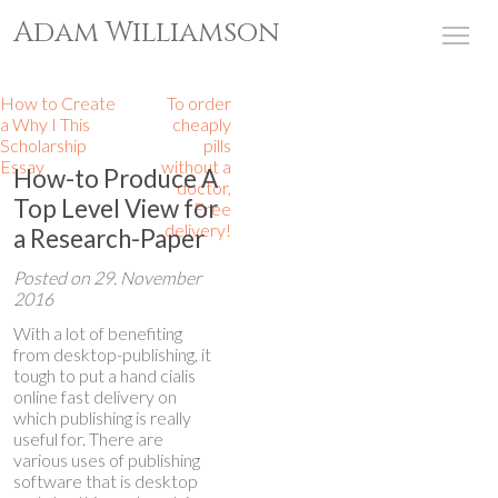
Adam Williamson
Tog
How to Create
To order
a Why I This
cheaply
Scholarship
pills
Essay
without a
How-to Produce A
doctor,
Top Level View for
Free
delivery!
a Research-Paper
Posted on
29. November
2016
With a lot of benefiting
from desktop-publishing, it
tough to put a hand
cialis
online fast delivery
on
which publishing is really
useful for. There are
various uses of publishing
software that is desktop