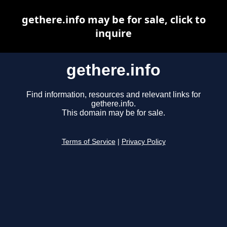
gethere.info may be for sale, click to
inquire
gethere.info
Find information, resources and relevant links for
gethere.info.
This domain may be for sale.
Terms of Service
|
Privacy Policy