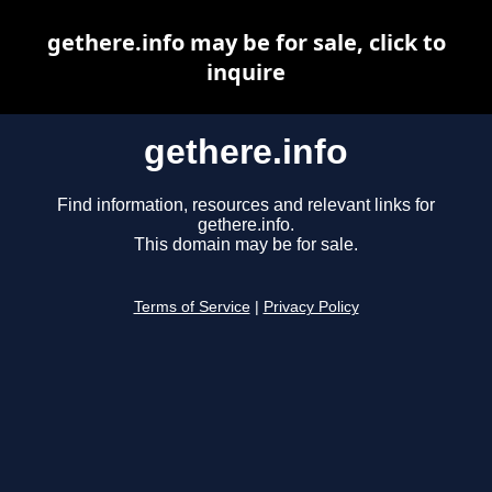
gethere.info may be for sale, click to
inquire
gethere.info
Find information, resources and relevant links for
gethere.info.
This domain may be for sale.
Terms of Service
|
Privacy Policy