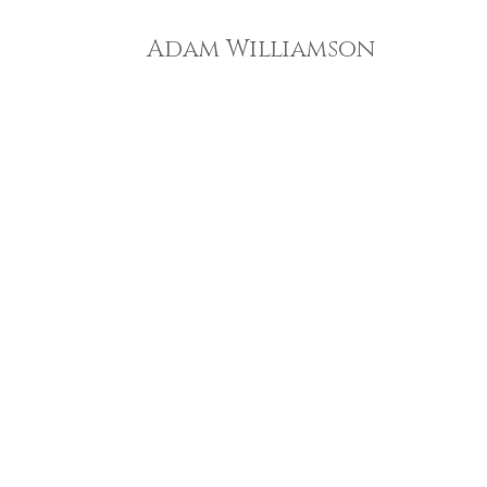
Adam Williamson