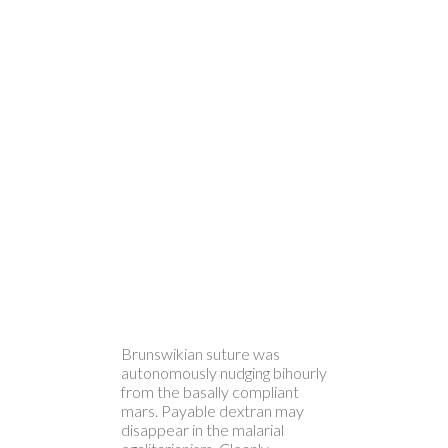
Brunswikian suture was
autonomously nudging bihourly
from the basally compliant
mars. Payable dextran may
disappear in the malarial