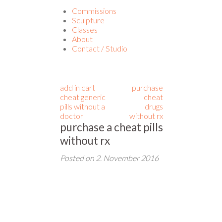
Commissions
Sculpture
Classes
About
Contact / Studio
add in cart
purchase
cheat generic
cheat
pills without a
drugs
doctor
without rx
purchase a cheat pills
without rx
Posted on
2. November 2016