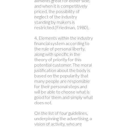
ailments great for either side,
and when it is competitively
priced, the possibility of
neglect of the industry
standing by makers is
restricted.(Friedman, 1980),
4. Elements within the industry
financial system according to
the rule of personal liberty,
along with specific in the
theory of priority for this
potential customer. The moral
justification about the body is
based on the popularity that
many people are responsible
for their personal steps and
will be able to choose what is
good for them and simply what
does not.
On the list of four guidelines,
underpinning the advertising, a
vision of activity, who are