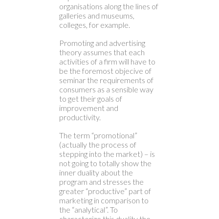
organisations along the lines of
galleries and museums,
colleges, for example.
Promoting and advertising
theory assumes that each
activities of a firm will have to
be the foremost objecive of
seminar the requirements of
consumers as a sensible way
to get their goals of
improvement and
productivity.
The term “promotional”
(actually the process of
stepping into the market) – is
not going to totally show the
inner duality about the
program and stresses the
greater “productive” part of
marketing in comparison to
the “analytical”. To
characterize this duality the