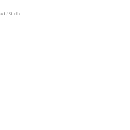
ct / Studio