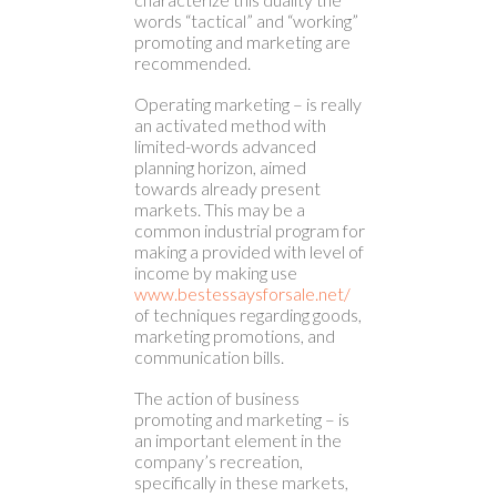
words “tactical” and “working”
promoting and marketing are
recommended.
Operating marketing – is really
an activated method with
limited-words advanced
planning horizon, aimed
towards already present
markets. This may be a
common industrial program for
making a provided with level of
income by making use
www.bestessaysforsale.net/
of techniques regarding goods,
marketing promotions, and
communication bills.
The action of business
promoting and marketing – is
an important element in the
company’s recreation,
specifically in these markets,