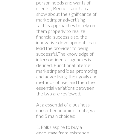
person needs and wants of
clients. , Bennett and Ultra
show about the significance of
marketing or advertising
tactics approaches to rely on
them properly to realize
financial success also, the
innovative developments can
lead the provider to being
successful.The knowledge of
intercontinental agencies is
defined. Functional internet
marketing and ideal promoting
and advertising, their goals and
methods of use, and then the
essential variations between
the two are reviewed.
At a essential of a business
current economic climate, we
find 5 main choices:
1. Folks aspire to buy a
encourage from existence.