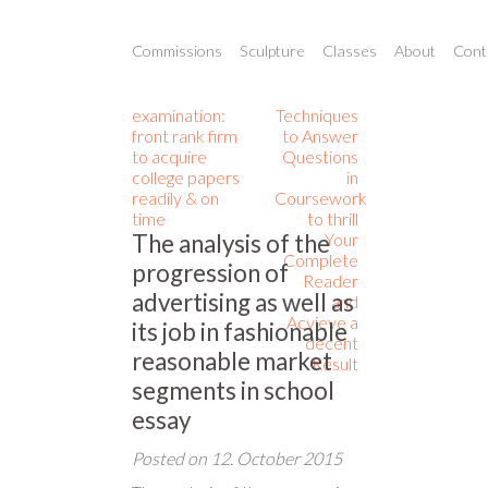
Commissions
Sculpture
Classes
About
Conta
examination:
Techniques
front rank firm
to Answer
to acquire
Questions
college papers
in
readily & on
Coursework
time
to thrill
The analysis of the
Your
Complete
progression of
Reader
advertising as well as
and
Acvieve a
its job in fashionable
decent
reasonable market
Result
segments in school
essay
Posted on
12. October 2015