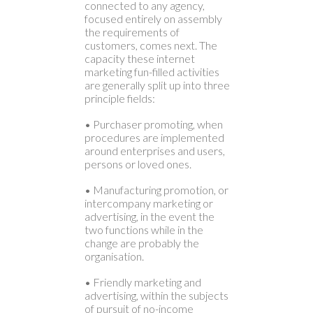
connected to any agency,
focused entirely on assembly
the requirements of
customers, comes next. The
capacity these internet
marketing fun-filled activities
are generally split up into three
principle fields:
• Purchaser promoting, when
procedures are implemented
around enterprises and users,
persons or loved ones.
• Manufacturing promotion, or
intercompany marketing or
advertising, in the event the
two functions while in the
change are probably the
organisation.
• Friendly marketing and
advertising, within the subjects
of pursuit of no-income