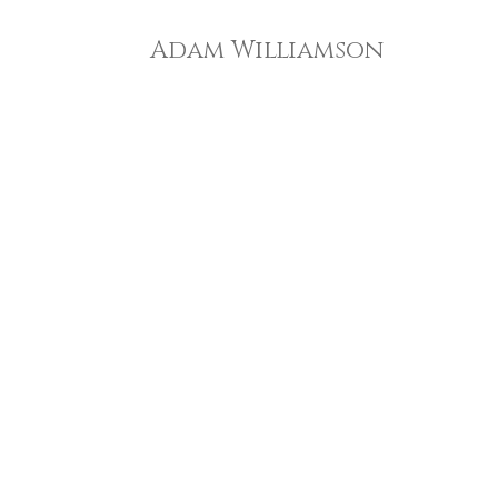
Adam Williamson