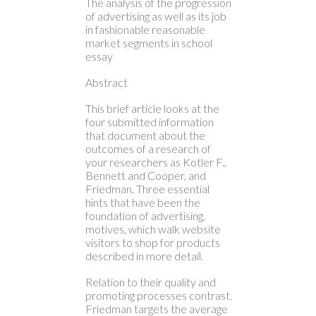
The analysis of the progression
of advertising as well as its job
in fashionable reasonable
market segments in school
essay
Abstract
This brief article looks at the
four submitted information
that document about the
outcomes of a research of
your researchers as Kotler F.,
Bennett and Cooper, and
Friedman.
Three essential
hints that have been the
foundation of advertising,
motives, which walk website
visitors to shop for products
described in more detail.
Relation to their quality and
promoting processes contrast.
Friedman targets the average