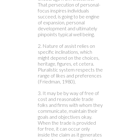
That persecution of personal-
focus inspires individuals
succeed, is going to be engine
of expansion, personal
development and ultimately
pinpoints typical well being.
2. Nature of assist relies on
specific inclinations, which
might depend on the choices,
heritage, figures, et cetera.
Pluralistic system respects the
range of likes and preferences
(Friedman, 1980),
3. It may be by way of free of
cost and reasonable trade
folks and firms with whom they
communicate, maintain their
goals and objectives okay.
When the trade is provided
for free, it can occur only
inside the claim as it generates