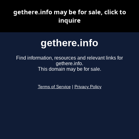
gethere.info may be for sale, click to
inquire
gethere.info
Find information, resources and relevant links for
gethere.info.
This domain may be for sale.
Terms of Service
|
Privacy Policy