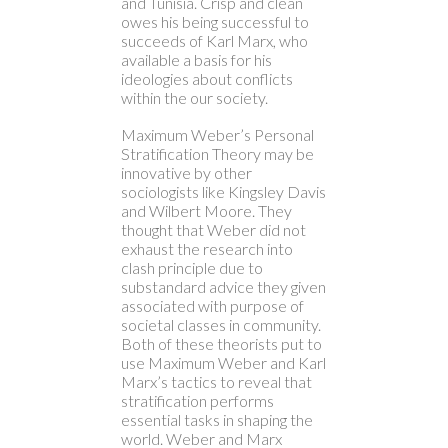
and Tunisia. Crisp and clean
owes his being successful to
succeeds of Karl Marx, who
available a basis for his
ideologies about conflicts
within the our society.
Maximum Weber’s Personal
Stratification Theory may be
innovative by other
sociologists like Kingsley Davis
and Wilbert Moore. They
thought that Weber did not
exhaust the research into
clash principle due to
substandard advice they given
associated with purpose of
societal classes in community.
Both of these theorists put to
use Maximum Weber and Karl
Marx’s tactics to reveal that
stratification performs
essential tasks in shaping the
world. Weber and Marx