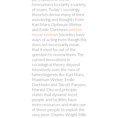
forerunners to clarify a variety
of issues.
Today’s sociology
theorists derive many of their
wondering and thoughts from
Karl Marx, Optimum Weber
and Emile Durkheim.
written
movie reviews
Societies have
ways of acting even though this
does not necessarily mean
that it must be out of the
question to review them. The
current innovations in
sociological theory depend
intensively over the runs of
famed legends like Karl Marx,
Maximum Weber, Emile
Durkheim and Talcott Parsons.
Marxist Discord principle
states that dynamic most
people and facilities have
more resources and make use
of these people to exploit the
very poor. Charles Wright Mills