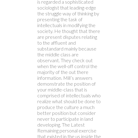
is regarded a sophisticated
sociologist that leading-edge
the struggle way of thinking by
presenting the task of
intellectuals in modifying the
society. He thought that there
are present disputes relating
to the affluent and
substandard mainly because
the middle class are
observant. They check out
when the well-off control the
majority of the out there
information. Mill’s answers
demonstrate the position of
your middle-class that is
comprised of intellectuals who
realize what should be done to
produce the culture a much
better position but consider
never to participate in land
developing. The Latest
Remaining personal exercise
that existed in the us inside the