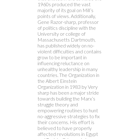
1960s produced the vast
majority of its goal on Mill’s
points of views. Additionally,
Gene Razor-sharp, professor
of politics discipline with the
University or college of
Massachusetts Dartmouth,
has published widely on no-
violent difficulties and contains
grow to be important in
influencing reluctance on
unhealthy leadership in many
countries. The Organization in
the Albert Einstein
Organization in 1983 by Very
sharp has been a major stride
towards building the Marx’s
struggle theory and
empowering routines to hunt
no-aggressive strategies to fix
their concerns. His effort is
believed to have properly
affected revolutions in Egypt