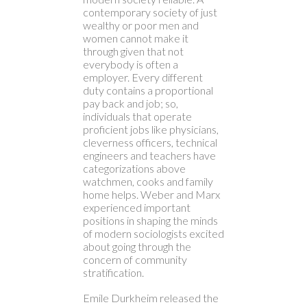
contemporary society of just
wealthy or poor men and
women cannot make it
through given that not
everybody is often a
employer. Every different
duty contains a proportional
pay back and job; so,
individuals that operate
proficient jobs like physicians,
cleverness officers, technical
engineers and teachers have
categorizations above
watchmen, cooks and family
home helps. Weber and Marx
experienced important
positions in shaping the minds
of modern sociologists excited
about going through the
concern of community
stratification.
Emile Durkheim released the