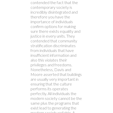
contended the fact that the
contemporary society is
incredibly disintegrated and
therefore you have the
importance of individuals
confirm options for making
sure there exists equality and
justice in every units. They
contended that community
stratification discriminates
from individuals that have
insufficient information and
also this violates their
privileges and freedoms.
Nonetheless, Davis and
Moore asserted that buildings
are usually very important in
ensuring that the culture
performs its operates
perfectly. All individuals the
modern society cannot be the
same plus the programs that
exist lead to generating the
modern society reliable. A