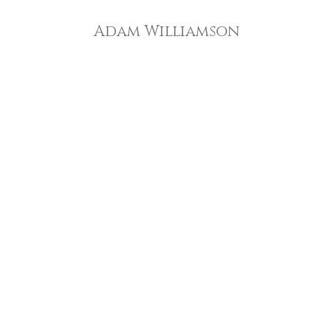
Adam Williamson