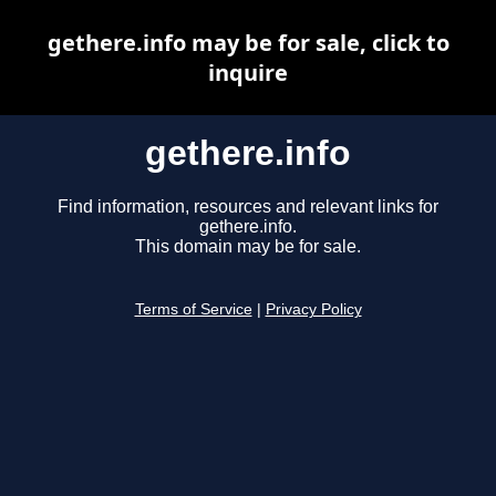
gethere.info may be for sale, click to
inquire
gethere.info
Find information, resources and relevant links for
gethere.info.
This domain may be for sale.
Terms of Service
|
Privacy Policy