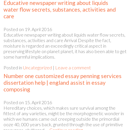
Educative newspaper writing about liquids
water flow secrets, substances, activities and
care
Posted on
19. April 2016
Educative newspaper writing about liquids water flow secrets,
substances, activities and care Arrival Despite the fact,
moisture is regarded an exceedingly critical aspect in
preserving lifestyle on planet planet, it has also been able to get
some harmful implications.
Posted in
Uncategorized
|
Leave a comment
Number one customized essay penning services
dissertation help | england assist in essay
composing
Posted on
15. April 2016
Hereditary choices, which makes sure survival among the
fittest of any varieties, might be the morphogenetic wonder in
which we humans came out creeping outside the primordial
ooze 40, 000 years back, grunted through the use of primitive
resources, stuttered …
Continue reading
→