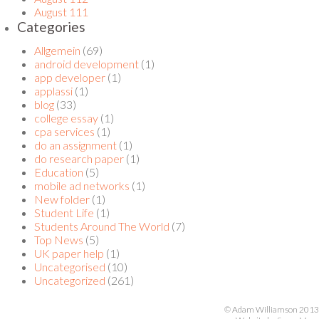
August 111
Categories
Allgemein
(69)
android development
(1)
app developer
(1)
applassi
(1)
blog
(33)
college essay
(1)
cpa services
(1)
do an assignment
(1)
do research paper
(1)
Education
(5)
mobile ad networks
(1)
New folder
(1)
Student Life
(1)
Students Around The World
(7)
Top News
(5)
UK paper help
(1)
Uncategorised
(10)
Uncategorized
(261)
© Adam Williamson 2013