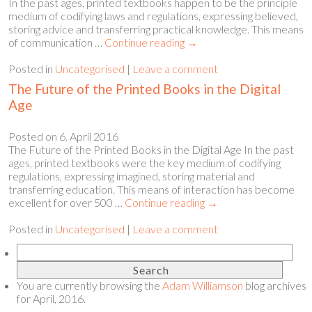
In the past ages, printed textbooks happen to be the principle
medium of codifying laws and regulations, expressing believed,
storing advice and transferring practical knowledge. This means
of communication …
Continue reading
→
Posted in
Uncategorised
|
Leave a comment
The Future of the Printed Books in the Digital
Age
Posted on
6. April 2016
The Future of the Printed Books in the Digital Age In the past
ages, printed textbooks were the key medium of codifying
regulations, expressing imagined, storing material and
transferring education. This means of interaction has become
excellent for over 500 …
Continue reading
→
Posted in
Uncategorised
|
Leave a comment
You are currently browsing the
Adam Williamson
blog archives
for April, 2016.