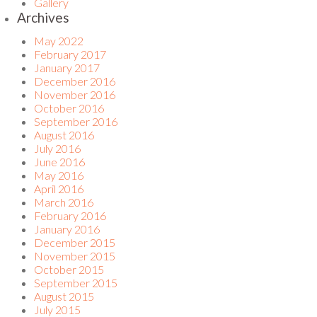
Gallery
Archives
May 2022
February 2017
January 2017
December 2016
November 2016
October 2016
September 2016
August 2016
July 2016
June 2016
May 2016
April 2016
March 2016
February 2016
January 2016
December 2015
November 2015
October 2015
September 2015
August 2015
July 2015