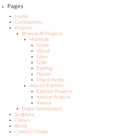
Pages
Home
Commissions
Projects
Browse All Projects
Materials
Stone
Wood
Glass
Gold
Painting
Plaster
Mixed Media
Interior/Exterior
Exterior Projects
Interior Projects
Various
Major Commissions
Sculpture
Classes
About
Contact / Studio