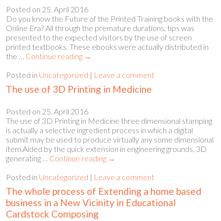
Posted on
25. April 2016
Do you know the Future of the Printed Training books with the
Online Era? All through the premature durations, tips was
presented to the expected visitors by the use of screen
printed textbooks. These ebooks were actually distributed in
the …
Continue reading
→
Posted in
Uncategorized
|
Leave a comment
The use of 3D Printing in Medicine
Posted on
25. April 2016
The use of 3D Printing in Medicine three dimensional stamping
is actually a selective ingredient process in which a digital
submit may be used to produce virtually any some dimensional
item.Aided by the quick extension in engineering grounds, 3D
generating …
Continue reading
→
Posted in
Uncategorized
|
Leave a comment
The whole process of Extending a home based
business in a New Vicinity in Educational
Cardstock Composing