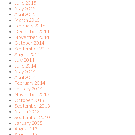
June 2015
May 2015
April 2015
March 2015
February 2015
December 2014
November 2014
October 2014
September 2014
August 2014
July 2014
June 2014
May 2014
April 2014
February 2014
January 2014
November 2013
October 2013
September 2013
March 2013
September 2010
January 2005
August 113
August 112