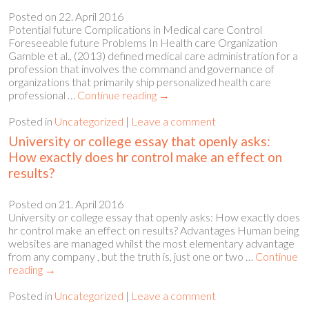
Posted on
22. April 2016
Potential future Complications in Medical care Control
Foreseeable future Problems In Health care Organization
Gamble et al., (2013) defined medical care administration for a
profession that involves the command and governance of
organizations that primarily ship personalized health care
professional …
Continue reading
→
Posted in
Uncategorized
|
Leave a comment
University or college essay that openly asks:
How exactly does hr control make an effect on
results?
Posted on
21. April 2016
University or college essay that openly asks: How exactly does
hr control make an effect on results? Advantages Human being
websites are managed whilst the most elementary advantage
from any company , but the truth is, just one or two …
Continue
reading
→
Posted in
Uncategorized
|
Leave a comment