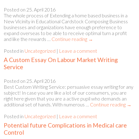
Posted on
25. April 2016
The whole process of Extending a home based business in a
New Vicinity in Educational Cardstock Composing Business
businesses and organizations have enough preference to
expand overseas to be able to receive optimal turn a profit
and like the rewards …
Continue reading
→
Posted in
Uncategorized
|
Leave a comment
A Custom Essay On Labour Market Writing
Service
Posted on
25. April 2016
Best Custom Writing Service: persuasive essay writing for any
subject! In case you are like a lot of our consumers, you are
right here given that you are a active pupil who demands an
additional set of hands. With numerous …
Continue reading
→
Posted in
Uncategorized
|
Leave a comment
Potential future Complications in Medical care
Control