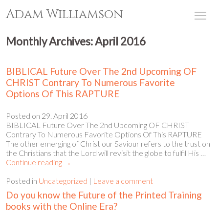
Adam Williamson
Tog
Monthly Archives:
April 2016
BIBLICAL Future Over The 2nd Upcoming OF
CHRIST Contrary To Numerous Favorite
Options Of This RAPTURE
Posted on
29. April 2016
BIBLICAL Future Over The 2nd Upcoming OF CHRIST
Contrary To Numerous Favorite Options Of This RAPTURE
The other emerging of Christ our Saviour refers to the trust on
the Christians that the Lord will revisit the globe to fulfil His …
Continue reading
→
Posted in
Uncategorized
|
Leave a comment
Do you know the Future of the Printed Training
books with the Online Era?