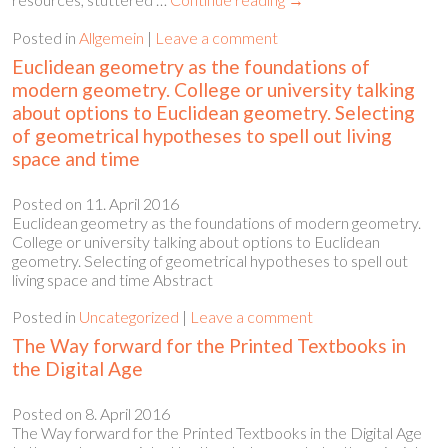
Posted in
Allgemein
|
Leave a comment
Euclidean geometry as the foundations of
modern geometry. College or university talking
about options to Euclidean geometry. Selecting
of geometrical hypotheses to spell out living
space and time
Posted on
11. April 2016
Euclidean geometry as the foundations of modern geometry.
College or university talking about options to Euclidean
geometry. Selecting of geometrical hypotheses to spell out
living space and time Abstract
Posted in
Uncategorized
|
Leave a comment
The Way forward for the Printed Textbooks in
the Digital Age
Posted on
8. April 2016
The Way forward for the Printed Textbooks in the Digital Age