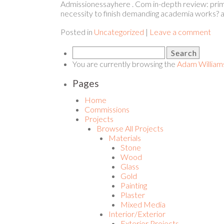
Admissionessayhere . Com in-depth review: prime
necessity to finish demanding academia works? a
Posted in
Uncategorized
|
Leave a comment
You are currently browsing the
Adam William
Pages
Home
Commissions
Projects
Browse All Projects
Materials
Stone
Wood
Glass
Gold
Painting
Plaster
Mixed Media
Interior/Exterior
Exterior Projects