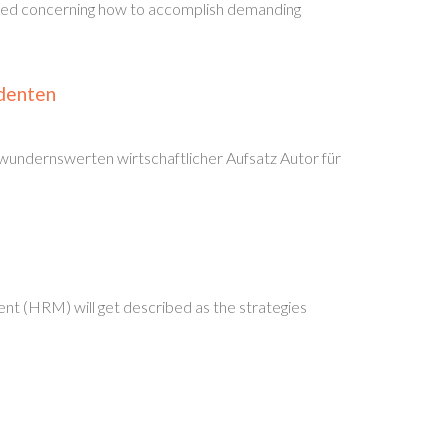
essed concerning how to accomplish demanding
udenten
wundernswerten wirtschaftlicher Aufsatz Autor für
nt (HRM) will get described as the strategies