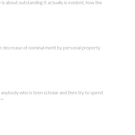
about outstanding It actually is evident, how the
he decrease of nominal merit by personal property
 anybody who is teen scholar and then try to spend
→