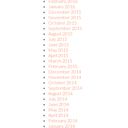
February 2016
January 2016
December 2015
November 2015
October 2015
September 2015
August 2015
July 2015
June 2015
May 2015
April 2015
March 2015
February 2015
December 2014
November 2014
October 2014
September 2014
August 2014
July 2014
June 2014
May 2014
April 2014
February 2014
January 2014