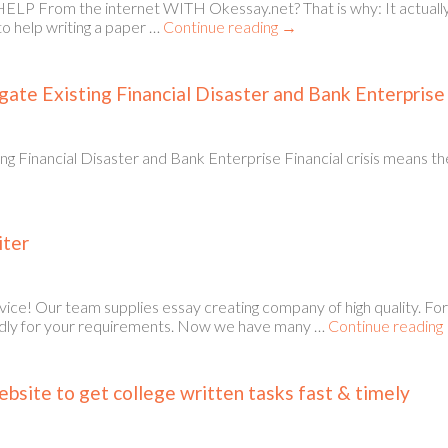
 From the internet WITH Okessay.net? That is why: It actually is 
to help writing a paper …
Continue reading
→
gate Existing Financial Disaster and Bank Enterprise
ng Financial Disaster and Bank Enterprise Financial crisis means t
iter
ice! Our team supplies essay creating company of high quality. For
ttedly for your requirements. Now we have many …
Continue reading
bsite to get college written tasks fast & timely