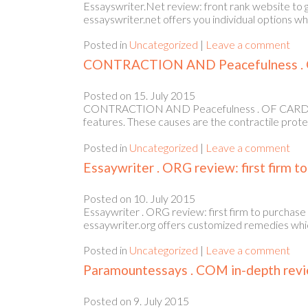
Essayswriter.Net review: front rank website to 
essayswriter.net offers you individual options w
Posted in
Uncategorized
|
Leave a comment
CONTRACTION AND Peacefulness . 
Posted on
15. July 2015
CONTRACTION AND Peacefulness . OF CARDIAC F
features. These causes are the contractile prote
Posted in
Uncategorized
|
Leave a comment
Essaywriter . ORG review: first firm t
Posted on
10. July 2015
Essaywriter . ORG review: first firm to purchase
essaywriter.org offers customized remedies which
Posted in
Uncategorized
|
Leave a comment
Paramountessays . COM in-depth review
Posted on
9. July 2015