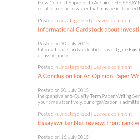
How Come IT Superior To Acquire THE ESSAY HELP
reliable freelance writer that may be instructed 
Posted in
Uncategorized
|
Leave a comment
Informational Cardstock about Investi
Posted on
30. July 2015
Informational Cardstock about Investigate Existi
or associations.
Posted in
Uncategorized
|
Leave a comment
A Conclusion For An Opinion Paper Wr
Posted on
20. July 2015
Inexpensive and-Quality Term Paper Writing Serv
your time attentively, our organization is admi
Posted in
Uncategorized
|
Leave a comment
Essayswriter.Net review: front rank we
Posted on
16. July 2015