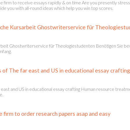
e firm to receive essays rapidly & on time Are you presently str
e you with all-round ideas which help you win top scores.
che Kursarbeit Ghostwriterservice für Theologiest
beit Ghostwriterservice für Theologiestudenten Benötigen Sie be
mfang.
of The far east and US in educational essay crafting
 east and US in educational essay crafting Human resource treatme
e.
 firm to order research papers asap and easy