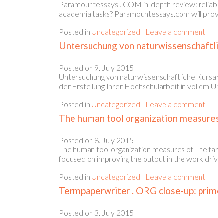
Paramountessays . COM in-depth review: reliabl
academia tasks? Paramountessays.com will provid
Posted in
Uncategorized
|
Leave a comment
Untersuchung von naturwissenschaftli
Posted on
9. July 2015
Untersuchung von naturwissenschaftliche Kursar
der Erstellung Ihrer Hochschularbeit in vollem U
Posted in
Uncategorized
|
Leave a comment
The human tool organization measures 
Posted on
8. July 2015
The human tool organization measures of The far
focused on improving the output in the work driv
Posted in
Uncategorized
|
Leave a comment
Termpaperwriter . ORG close-up: prime
Posted on
3. July 2015