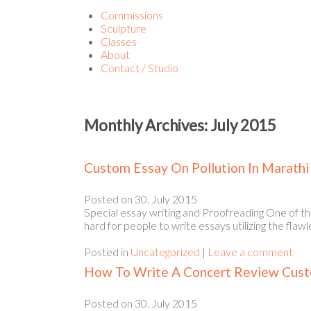
Commissions
Sculpture
Classes
About
Contact / Studio
Monthly Archives:
July 2015
Custom Essay On Pollution In Marathi
Posted on
30. July 2015
Special essay writing and Proofreading One of th
hard for people to write essays utilizing the flaw
Posted in
Uncategorized
|
Leave a comment
How To Write A Concert Review Cus
Posted on
30. July 2015