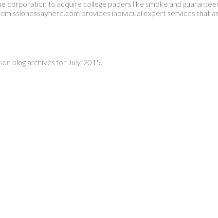
 corporation to acquire college papers like smoke and guaranteed
dmissionessayhere.com provides individual expert services that as
son
blog archives for July, 2015.