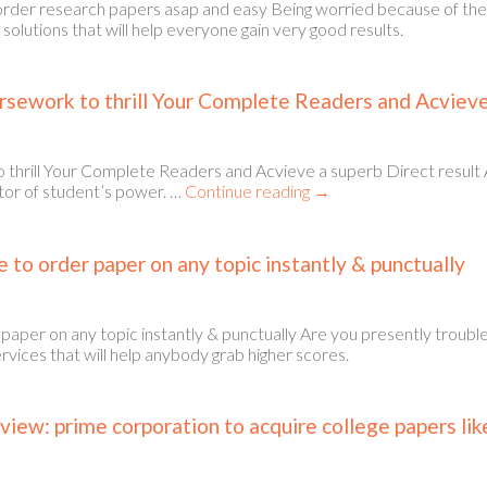
order research papers asap and easy Being worried because of th
solutions that will help everyone gain very good results.
sework to thrill Your Complete Readers and Acvieve 
ill Your Complete Readers and Acvieve a superb Direct result A sign
tor of student’s power. …
Continue reading
→
e to order paper on any topic instantly & punctually
r paper on any topic instantly & punctually Are you presently trou
rvices that will help anybody grab higher scores.
iew: prime corporation to acquire college papers li