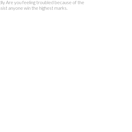
ly Are you feeling troubled because of the
sist anyone win the highest marks.