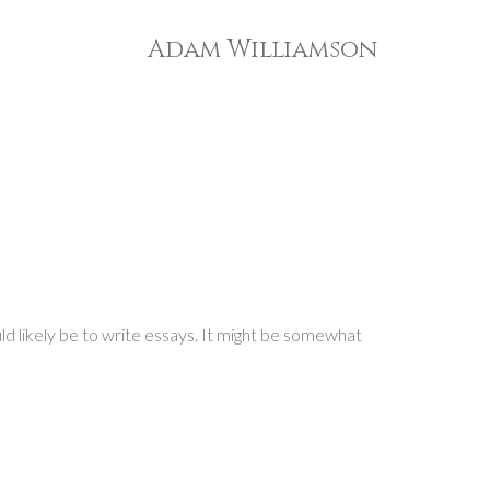
Adam Williamson
ld likely be to write essays. It might be somewhat