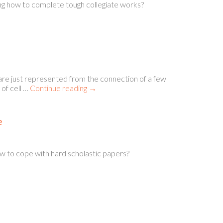
ing how to complete tough collegiate works?
just represented from the connection of a few
of cell …
Continue reading
→
e
ow to cope with hard scholastic papers?