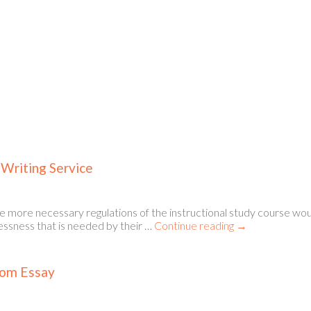
 Writing Service
e more necessary regulations of the instructional study course wou
lessness that is needed by their …
Continue reading
→
tom Essay