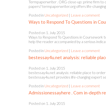
Termpaperwriter . ORG close-up: prime firm to 
papers? termpaperwriter.org offers life-changing 
Posted in
Uncategorized
|
Leave a comment
Ways to Respond To Questions in Cour
Posted on
1. July 2015
Ways to Respond To Questions in Coursework to thr
help the reader accompanied by a serious indica
Posted in
Uncategorized
|
Leave a comment
bestessay4u.net analysis: reliable plac
Posted on
1. July 2015
bestessay4u.net analysis: reliable place to orde
bestessay4u.net provides life-changing expert se
Posted in
Uncategorized
|
Leave a comment
Admissionessayhere . Com in-depth rev
Posted on
1. July 2015