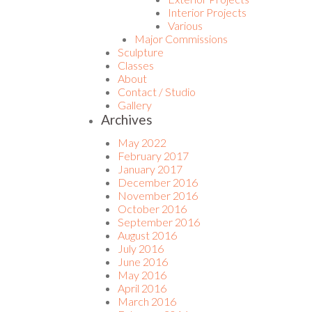
Interior Projects
Various
Major Commissions
Sculpture
Classes
About
Contact / Studio
Gallery
Archives
May 2022
February 2017
January 2017
December 2016
November 2016
October 2016
September 2016
August 2016
July 2016
June 2016
May 2016
April 2016
March 2016