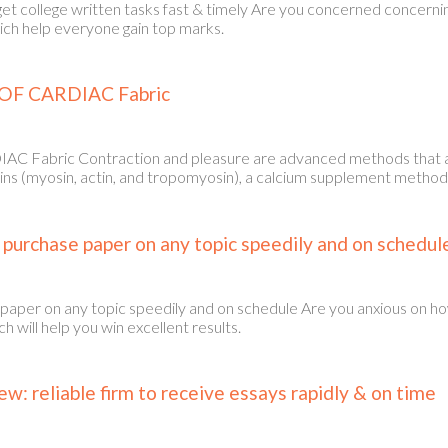
get college written tasks fast & timely Are you concerned concern
hich help everyone gain top marks.
OF CARDIAC Fabric
abric Contraction and pleasure are advanced methods that are 
ins (myosin, actin, and tropomyosin), a calcium supplement method 
o purchase paper on any topic speedily and on schedul
 paper on any topic speedily and on schedule Are you anxious on h
 will help you win excellent results.
: reliable firm to receive essays rapidly & on time