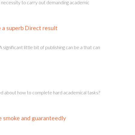
e necessity to carry out demanding academic
a superb Direct result
ificant little bit of publishing can be a that can
bled about how to complete hard academical tasks?
ke smoke and guaranteedly