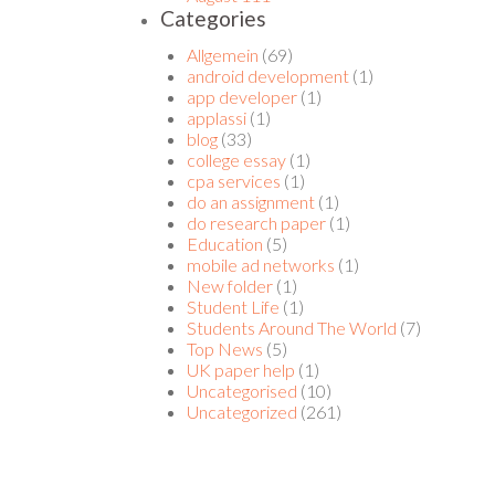
Categories
Allgemein
(69)
android development
(1)
app developer
(1)
applassi
(1)
blog
(33)
college essay
(1)
cpa services
(1)
do an assignment
(1)
do research paper
(1)
Education
(5)
mobile ad networks
(1)
New folder
(1)
Student Life
(1)
Students Around The World
(7)
Top News
(5)
UK paper help
(1)
Uncategorised
(10)
Uncategorized
(261)