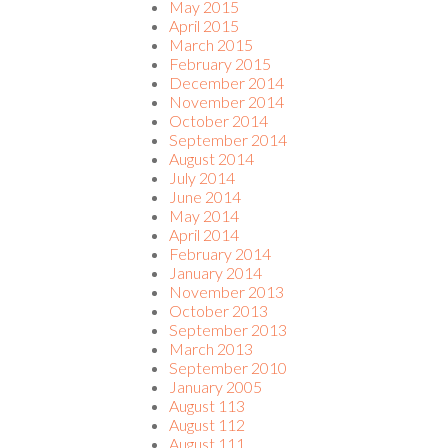
May 2015
April 2015
March 2015
February 2015
December 2014
November 2014
October 2014
September 2014
August 2014
July 2014
June 2014
May 2014
April 2014
February 2014
January 2014
November 2013
October 2013
September 2013
March 2013
September 2010
January 2005
August 113
August 112
August 111