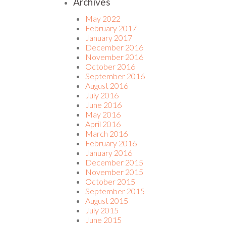
Archives
May 2022
February 2017
January 2017
December 2016
November 2016
October 2016
September 2016
August 2016
July 2016
June 2016
May 2016
April 2016
March 2016
February 2016
January 2016
December 2015
November 2015
October 2015
September 2015
August 2015
July 2015
June 2015