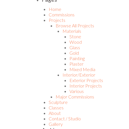
Home
Commissions
Projects
Browse All Projects
Materials
Stone
Wood
Glass
Gold
Painting
Plaster
Mixed Media
Interior/Exterior
Exterior Projects
Interior Projects
Various
Major Commissions
Sculpture
Classes
About
Contact / Studio
Gallery