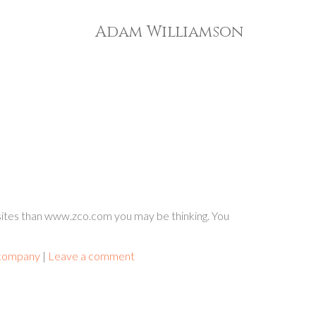
Adam Williamson
ites than www.zco.com you may be thinking. You
 company
|
Leave a comment