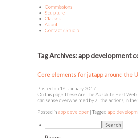
Commissions
Sculpture
Classes
About
Contact / Studio
Tag Archives:
app development 
Core elements for jatapp around the 
Posted on
16. January 2017
On this page These Are The Absolute Best Web 
can sense overwhelmed by all the actions, in the 
Posted in
app developer
|
Tagged
app developm
Pages