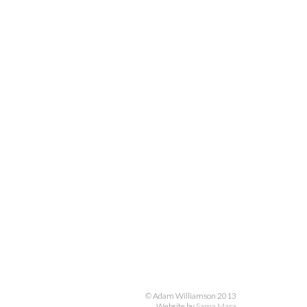
© Adam Williamson 2013
Website by
Sama Mara