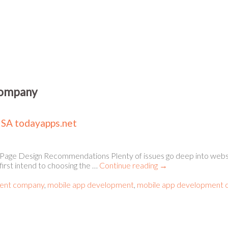
company
USA todayapps.net
Page Design Recommendations Plenty of issues go deep into webs
first intend to choosing the …
Continue reading
→
ent company
,
mobile app development
,
mobile app development